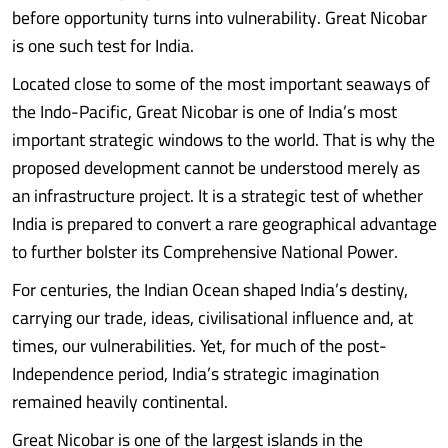
before opportunity turns into vulnerability. Great Nicobar
is one such test for India.
Located close to some of the most important seaways of
the Indo-Pacific, Great Nicobar is one of India’s most
important strategic windows to the world. That is why the
proposed development cannot be understood merely as
an infrastructure project. It is a strategic test of whether
India is prepared to convert a rare geographical advantage
to further bolster its Comprehensive National Power.
For centuries, the Indian Ocean shaped India’s destiny,
carrying our trade, ideas, civilisational influence and, at
times, our vulnerabilities. Yet, for much of the post-
Independence period, India’s strategic imagination
remained heavily continental.
Great Nicobar is one of the largest islands in the