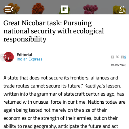
menu_open
Great Nicobar task: Pursuing
national security with ecological
responsibility
Editorial
30
0
Indian Express
04.06.2026
A state that does not secure its frontiers, alliances and
trade routes cannot secure its future.” Kautilya’s lesson,
written into the grammar of statecraft centuries ago, has
returned with unusual force in our time. Nations today are
again being tested not merely on the size of their
economies or the strength of their armies, but on their
ability to read geography, anticipate the future and act