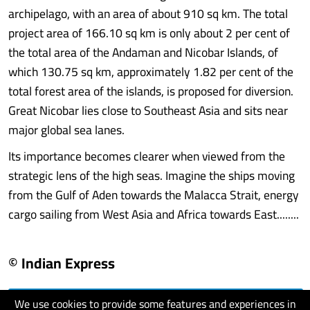
archipelago, with an area of about 910 sq km. The total
project area of 166.10 sq km is only about 2 per cent of
the total area of the Andaman and Nicobar Islands, of
which 130.75 sq km, approximately 1.82 per cent of the
total forest area of the islands, is proposed for diversion.
Great Nicobar lies close to Southeast Asia and sits near
major global sea lanes.
Its importance becomes clearer when viewed from the
strategic lens of the high seas. Imagine the ships moving
from the Gulf of Aden towards the Malacca Strait, energy
cargo sailing from West Asia and Africa towards East........
© Indian Express
We use cookies to provide some features and experiences in