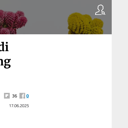
di
ng
36
0
17.06.2025