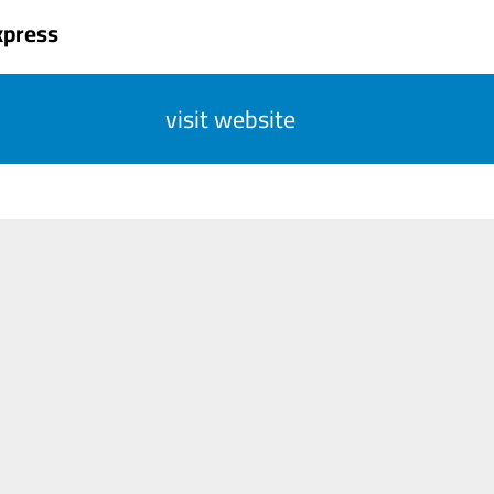
xpress
visit website