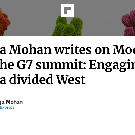
ja Mohan writes on Mo
the G7 summit: Engagi
 a divided West
aja Mohan
 Express