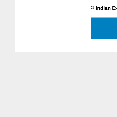
© Indian E