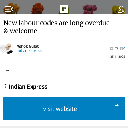
menu_open
New labour codes are long overdue
& welcome
Ashok Gulati
73
0
Indian Express
25.11.2025
.....
© Indian Express
visit website