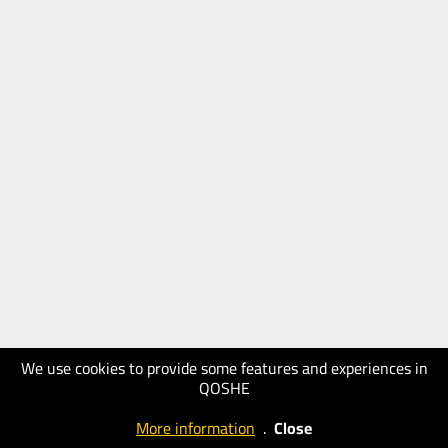
We use cookies to provide some features and experiences in
QOSHE
More information
.
Close