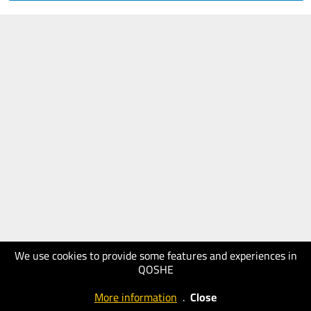
We use cookies to provide some features and experiences in
QOSHE
More information
.
Close