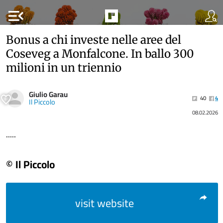
menu_open
Bonus a chi investe nelle aree del
Coseveg a Monfalcone. In ballo 300
milioni in un triennio
Giulio Garau
40
4
Il Piccolo
08.02.2026
.....
© Il Piccolo
visit website