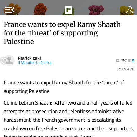
menu_open
France wants to expel Ramy Shaath
for the ‘threat’ of supporting
Palestine
Patrick zaki
157
0
Il Manifesto Global
21.05.2026
France wants to expel Ramy Shaath for the ‘threat’ of
supporting Palestine
Céline Lebrun Shaath: ‘After two and a half years of failed
attempts at prosecution and relentless administrative
harassment, the French government is escalating its
crackdown on free Palestinian voices and their supporters,
trying to make an example out of Ramy.’