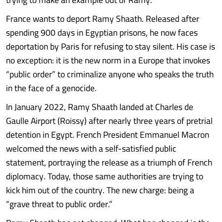
France wants to deport Ramy Shaath. Released after
spending 900 days in Egyptian prisons, he now faces
deportation by Paris for refusing to stay silent. His case is
no exception: it is the new norm in a Europe that invokes
“public order” to criminalize anyone who speaks the truth
in the face of a genocide.
In January 2022, Ramy Shaath landed at Charles de
Gaulle Airport (Roissy) after nearly three years of pretrial
detention in Egypt. French President Emmanuel Macron
welcomed the news with a self-satisfied public
statement, portraying the release as a triumph of French
diplomacy. Today, those same authorities are trying to
kick him out of the country. The new charge: being a
“grave threat to public order.”