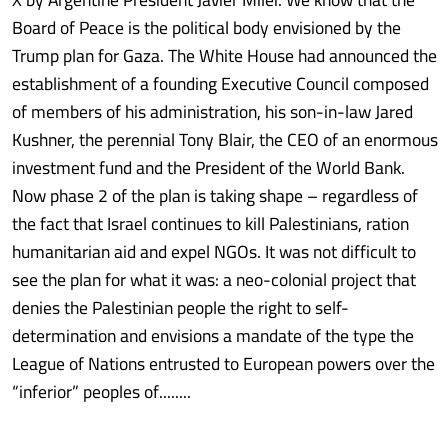
Board of Peace is the political body envisioned by the
Trump plan for Gaza. The White House had announced the
establishment of a founding Executive Council composed
of members of his administration, his son-in-law Jared
Kushner, the perennial Tony Blair, the CEO of an enormous
investment fund and the President of the World Bank.
Now phase 2 of the plan is taking shape – regardless of
the fact that Israel continues to kill Palestinians, ration
humanitarian aid and expel NGOs. It was not difficult to
see the plan for what it was: a neo-colonial project that
denies the Palestinian people the right to self-
determination and envisions a mandate of the type the
League of Nations entrusted to European powers over the
“inferior” peoples of........