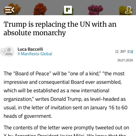
menu_open
Trump is replacing the UN with an
absolute monarchy
Luca Baccelli
207
0
Il Manifesto Global
26.01.2026
The “Board of Peace” will be “one of a kind,” “the most
impressive and consequential Board ever assembled,
which will be established as a new international
organization,” writes Donald Trump, as level-headed as
usual, in the letter of invitation sent on January 16 to 60
heads of government.
The contents of the letter were promptly tweeted out on
X by Argentine President Javier Milei. We know that the