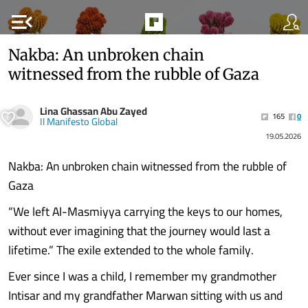
menu_open
Nakba: An unbroken chain
witnessed from the rubble of Gaza
Lina Ghassan Abu Zayed
165
0
Il Manifesto Global
19.05.2026
Nakba: An unbroken chain witnessed from the rubble of
Gaza
“We left Al-Masmiyya carrying the keys to our homes,
without ever imagining that the journey would last a
lifetime.” The exile extended to the whole family.
Ever since I was a child, I remember my grandmother
Intisar and my grandfather Marwan sitting with us and