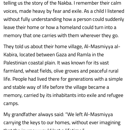
telling us the story of the Nakba. I remember their calm
voices, made heavy by fear and exile. As a child I listened
without fully understanding how a person could suddenly
leave their home or how a homeland could turn into a
memory that one carries with them wherever they go.
They told us about their home village, Al-Masmiyya al-
Kabira, located between Gaza and Ramla in the
Palestinian coastal plain. It was known for its vast
farmland, wheat fields, olive groves and peaceful rural
life. People had lived there for generations with a simple
and stable way of life before the village became a
memory, carried by its inhabitants into exile and refugee
camps.
My grandfather always said: “We left Al-Masmiyya
carrying the keys to our homes, without ever imagining