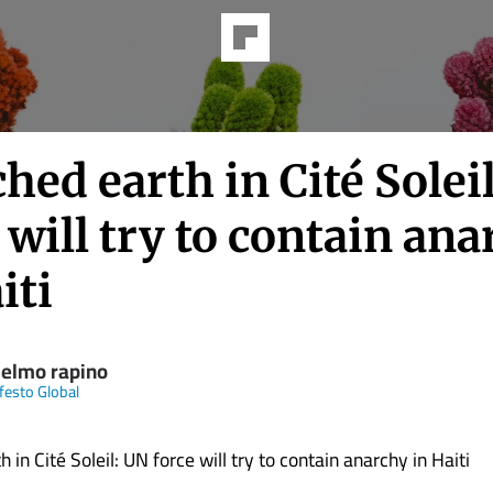
hed earth in Cité Solei
 will try to contain an
iti
ielmo rapino
ifesto Global
 in Cité Soleil: UN force will try to contain anarchy in Haiti