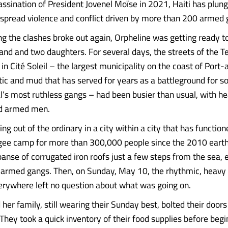
assination of President Jovenel Moïse in 2021, Haiti has plung
spread violence and conflict driven by more than 200 armed 
g the clashes broke out again, Orpheline was getting ready t
and and two daughters. For several days, the streets of the T
n Cité Soleil – the largest municipality on the coast of Port-
stic and mud that has served for years as a battleground for s
l’s most ruthless gangs – had been busier than usual, with hea
d armed men.
ng out of the ordinary in a city within a city that has functio
gee camp for more than 300,000 people since the 2010 earthq
anse of corrugated iron roofs just a few steps from the sea, e
f armed gangs. Then, on Sunday, May 10, the rhythmic, heavy
erywhere left no question about what was going on.
her family, still wearing their Sunday best, bolted their door
They took a quick inventory of their food supplies before begi