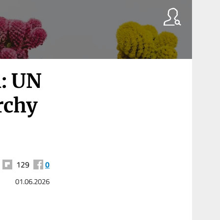
l: UN
archy
129
0
01.06.2026