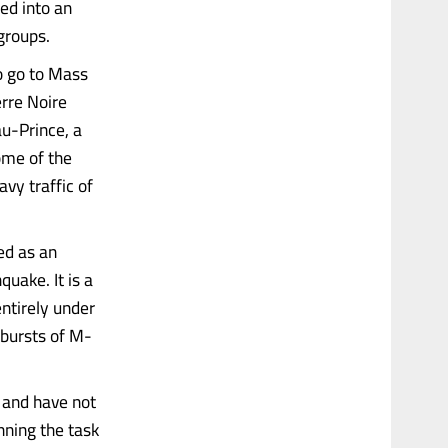
ed into an
groups.
o go to Mass
erre Noire
au-Prince, a
ome of the
vy traffic of
ned as an
uake. It is a
ntirely under
 bursts of M-
s and have not
nning the task