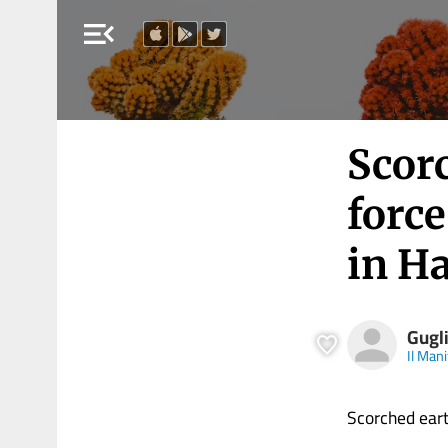
menu_open
Scorc
force
in Ha
Gugl
Il Man
Scorched earth