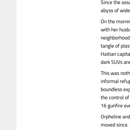
Since the ass
abyss of wide
On the mornin
with her husb
neighborhood i
tangle of pla
Haitian capita
dark SUVs an
This was nothi
informal refu
boundless exp
the control o
16 gunfire ev
Orpheline and 
moved since. 