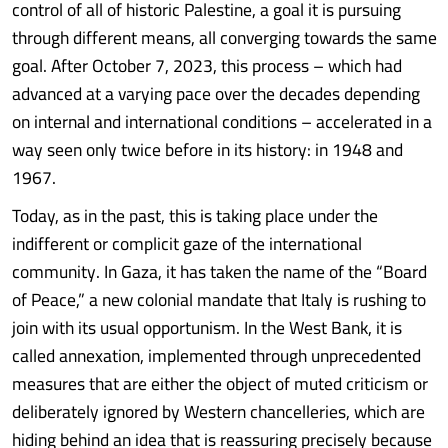
control of all of historic Palestine, a goal it is pursuing
through different means, all converging towards the same
goal. After October 7, 2023, this process – which had
advanced at a varying pace over the decades depending
on internal and international conditions – accelerated in a
way seen only twice before in its history: in 1948 and
1967.
Today, as in the past, this is taking place under the
indifferent or complicit gaze of the international
community. In Gaza, it has taken the name of the “Board
of Peace,” a new colonial mandate that Italy is rushing to
join with its usual opportunism. In the West Bank, it is
called annexation, implemented through unprecedented
measures that are either the object of muted criticism or
deliberately ignored by Western chancelleries, which are
hiding behind an idea that is reassuring precisely because