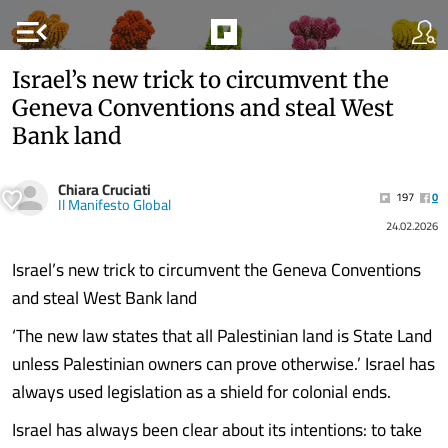
menu_open
Israel’s new trick to circumvent the
Geneva Conventions and steal West
Bank land
Chiara Cruciati
197
0
Il Manifesto Global
24.02.2026
Israel’s new trick to circumvent the Geneva Conventions
and steal West Bank land
‘The new law states that all Palestinian land is State Land
unless Palestinian owners can prove otherwise.’ Israel has
always used legislation as a shield for colonial ends.
Israel has always been clear about its intentions: to take