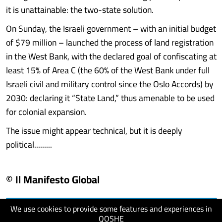
it is unattainable: the two-state solution.
On Sunday, the Israeli government – with an initial budget
of $79 million – launched the process of land registration
in the West Bank, with the declared goal of confiscating at
least 15% of Area C (the 60% of the West Bank under full
Israeli civil and military control since the Oslo Accords) by
2030: declaring it “State Land,” thus amenable to be used
for colonial expansion.
The issue might appear technical, but it is deeply
political.........
© Il Manifesto Global
We use cookies to provide some features and experiences in
visit website
QOSHE