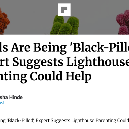
ds Are Being 'Black-Pill
rt Suggests Lighthous
nting Could Help
sha Hinde
ost
eing 'Black-Pilled', Expert Suggests Lighthouse Parenting Coul