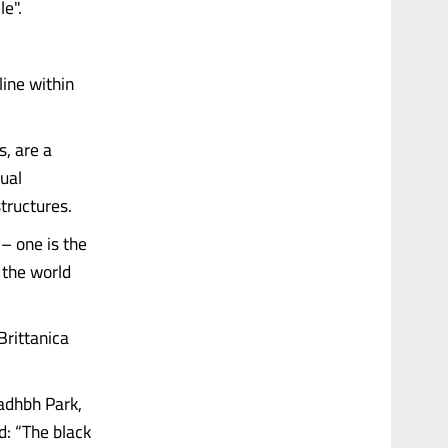
e".
line within
s, are a
ual
tructures.
 – one is the
 the world
Brittanica
eadhbh Park,
d: “The black