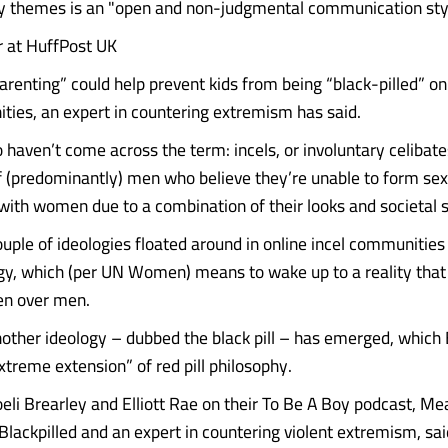
y themes is an "open and non-judgmental communication styl
r at HuffPost UK
arenting” could help prevent kids from being “black-pilled” on
ties, an expert in countering extremism has said.
 haven’t come across the term: incels, or involuntary celibate
(predominantly) men who believe they’re unable to form sex
 with women due to a combination of their looks and societal s
ouple of ideologies floated around in online incel communities
logy, which (per UN Women) means to wake up to a reality that
n over men.
nother ideology – dubbed the black pill – has emerged, which 
xtreme extension” of red pill philosophy.
oeli Brearley and Elliott Rae on their To Be A Boy podcast, M
Blackpilled and an expert in countering violent extremism, sai