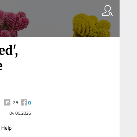
ed',
e
25
0
04.06.2026
d Help