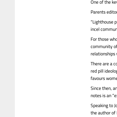
One of the ke
Parents edito
“Lighthouse p
incel communi
For those who
community of 
relationships
There are a c
red pill ideo
favours wome
Since then, a
notes is an “e
Speaking to J
the author of 