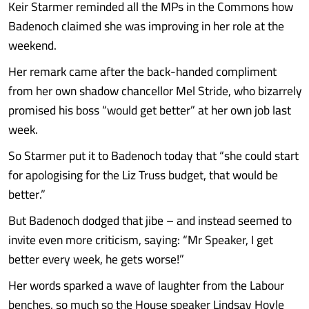
Keir Starmer reminded all the MPs in the Commons how
Badenoch claimed she was improving in her role at the
weekend.
Her remark came after the back-handed compliment
from her own shadow chancellor Mel Stride, who bizarrely
promised his boss “would get better” at her own job last
week.
So Starmer put it to Badenoch today that “she could start
for apologising for the Liz Truss budget, that would be
better.”
But Badenoch dodged that jibe – and instead seemed to
invite even more criticism, saying: “Mr Speaker, I get
better every week, he gets worse!”
Her words sparked a wave of laughter from the Labour
benches, so much so the House speaker Lindsay Hoyle