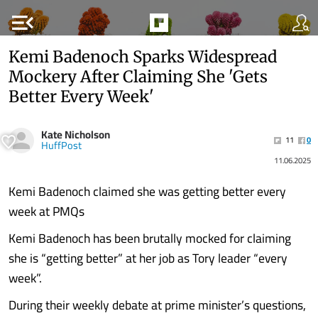
menu_open
Kemi Badenoch Sparks Widespread
Mockery After Claiming She 'Gets
Better Every Week'
Kate Nicholson
11
0
HuffPost
11.06.2025
Kemi Badenoch claimed she was getting better every
week at PMQs
Kemi Badenoch has been brutally mocked for claiming
she is “getting better” at her job as Tory leader “every
week”.
During their weekly debate at prime minister’s questions,