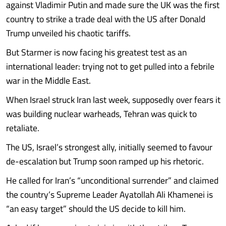
against Vladimir Putin and made sure the UK was the first
country to strike a trade deal with the US after Donald
Trump unveiled his chaotic tariffs.
But Starmer is now facing his greatest test as an
international leader: trying not to get pulled into a febrile
war in the Middle East.
When Israel struck Iran last week, supposedly over fears it
was building nuclear warheads, Tehran was quick to
retaliate.
The US, Israel’s strongest ally, initially seemed to favour
de-escalation but Trump soon ramped up his rhetoric.
He called for Iran’s “unconditional surrender” and claimed
the country’s Supreme Leader Ayatollah Ali Khamenei is
“an easy target” should the US decide to kill him.