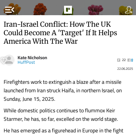
menu_open
Iran-Israel Conflict: How The UK
Could Become A 'Target' If It Helps
America With The War
Kate Nicholson
22
0
HuffPost
22.06.2025
Firefighters work to extinguish a blaze after a missile
launched from Iran struck Haifa, in northern Israel, on
Sunday, June 15, 2025.
While domestic politics continues to flummox Keir
Starmer, he has, so far, excelled on the world stage.
He has emerged as a figurehead in Europe in the fight