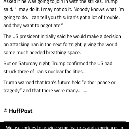
Asked if he was going to join in with the strikes, Trump
said: “I may do it. I may not do it. Nobody knows what I’m
going to do. I can tell you this: Iran’s got a lot of trouble,
and they want to negotiate.”
The US president initially said he would make a decision
on attacking Iran in the next fortnight, giving the world
some much needed breathing space.
But on Saturday night, Trump confirmed the US had
struck three of Iran’s nuclear facilities.
Trump warned that Iran’s future held “either peace or
tragedy” and that there were many........
© HuffPost
We use cookies to provide some features and experiences in