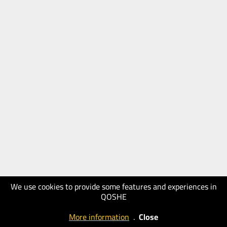
We use cookies to provide some features and experiences in
QOSHE
More information
.
Close