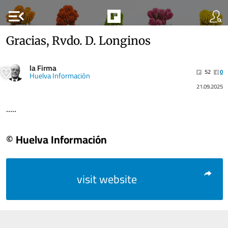
menu_open
Gracias, Rvdo. D. Longinos
la Firma
52
0
Huelva Información
21.09.2025
.....
© Huelva Información
visit website