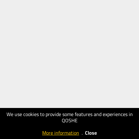
We use cookies to provide some features and experiences in
QOSHE
More information
.
Close