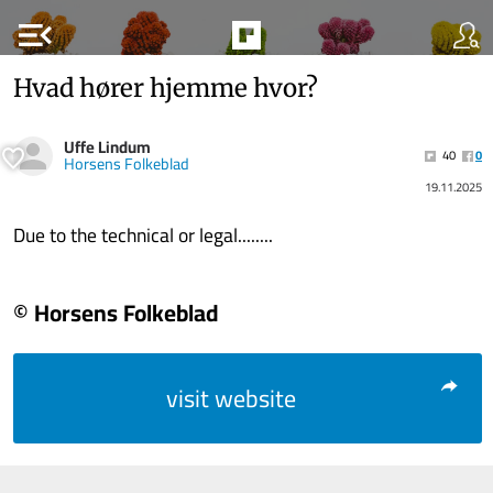
menu_open
Hvad hører hjemme hvor?
Uffe Lindum
40
0
Horsens Folkeblad
19.11.2025
Due to the technical or legal........
© Horsens Folkeblad
visit website