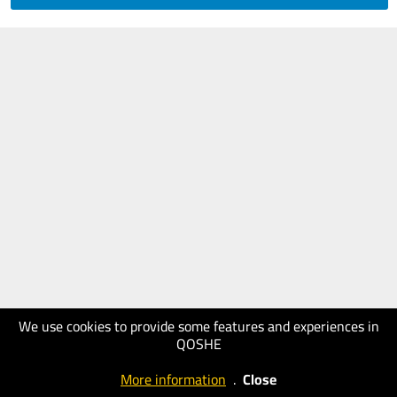
We use cookies to provide some features and experiences in
QOSHE
More information
.
Close