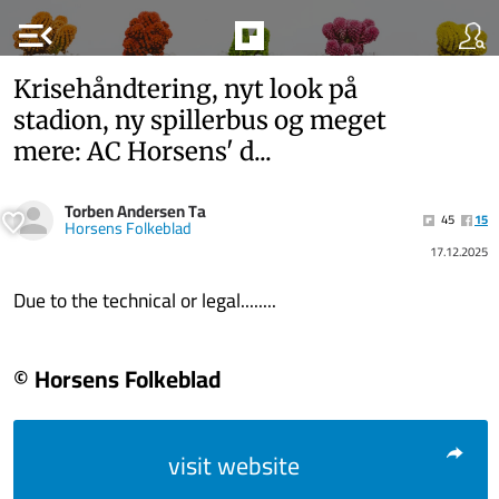
menu_open
Krisehåndtering, nyt look på
stadion, ny spillerbus og meget
mere: AC Horsens' d...
Torben Andersen Ta
45
15
Horsens Folkeblad
17.12.2025
Due to the technical or legal........
© Horsens Folkeblad
visit website