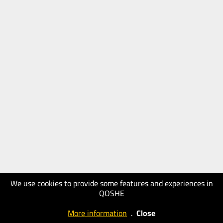
We use cookies to provide some features and experiences in
QOSHE
More information
.
Close