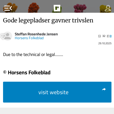
menu_open
Gode legepladser gavner trivslen
Steffan Rosenhede Jensen
32
0
Horsens Folkeblad
29.10.2025
Due to the technical or legal........
© Horsens Folkeblad
visit website