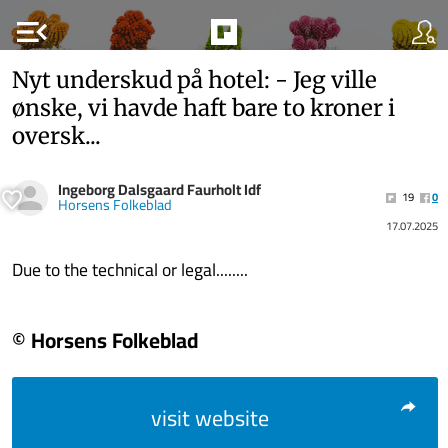
menu_open
Nyt underskud på hotel: - Jeg ville
ønske, vi havde haft bare to kroner i
oversk...
Ingeborg Dalsgaard Faurholt Idf
19
0
Horsens Folkeblad
17.07.2025
Due to the technical or legal........
© Horsens Folkeblad
visit website