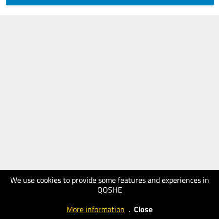
We use cookies to provide some features and experiences in
QOSHE
More information
.
Close