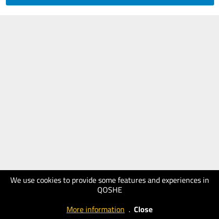
We use cookies to provide some features and experiences in
QOSHE
More information
.
Close