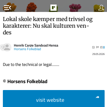
menu_open
Lokal skole kæm­per med triv­sel og
ka­rak­te­rer: Nu skal kul­tu­ren ven­
des
Henrik Carøe Sandvad Hensa
31
0
Horsens Folkeblad
29.05.2026
Due to the technical or legal........
© Horsens Folkeblad
visit website