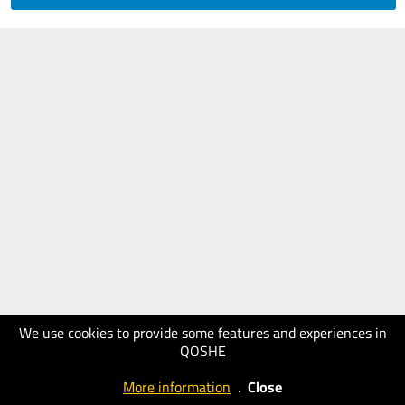
We use cookies to provide some features and experiences in
QOSHE
More information
.
Close