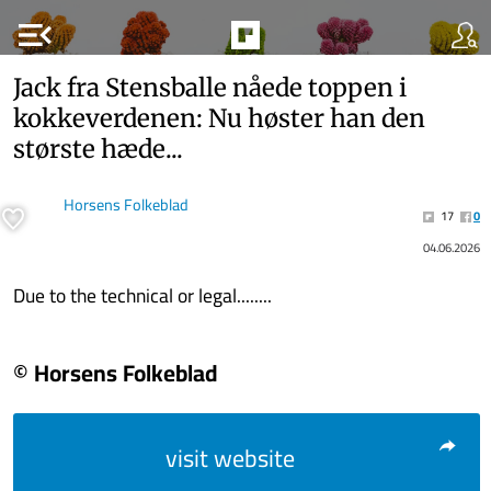
menu_open
Jack fra Stens­bal­le nåede top­pen i
kok­ke­ver­de­nen: Nu hø­ster han den
stør­ste hæde...
Horsens Folkeblad
17
0
04.06.2026
Due to the technical or legal........
© Horsens Folkeblad
visit website