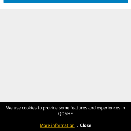
We use cookies to provide some features and experiences in
QOSHE
More information
.
Close