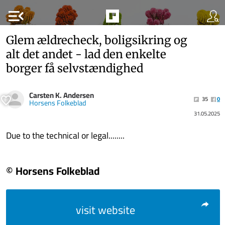
menu_open
Glem ældrecheck, boligsikring og
alt det andet - lad den enkelte
borger få selvstændighed
Carsten K. Andersen
35
0
Horsens Folkeblad
31.05.2025
Due to the technical or legal........
© Horsens Folkeblad
visit website