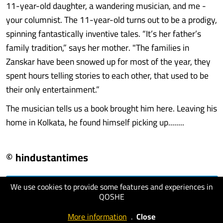
11-year-old daughter, a wandering musician, and me -
your columnist. The 11-year-old turns out to be a prodigy,
spinning fantastically inventive tales. “It’s her father’s
family tradition,” says her mother. "The families in
Zanskar have been snowed up for most of the year, they
spent hours telling stories to each other, that used to be
their only entertainment.”
The musician tells us a book brought him here. Leaving his
home in Kolkata, he found himself picking up........
© hindustantimes
We use cookies to provide some features and experiences in
visit website
QOSHE
More information
.
Close