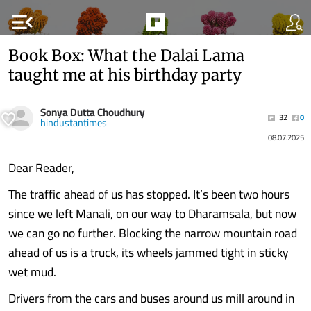
menu_open
Book Box: What the Dalai Lama
taught me at his birthday party
Sonya Dutta Choudhury
32
0
hindustantimes
08.07.2025
Dear Reader,
The traffic ahead of us has stopped. It’s been two hours
since we left Manali, on our way to Dharamsala, but now
we can go no further. Blocking the narrow mountain road
ahead of us is a truck, its wheels jammed tight in sticky
wet mud.
Drivers from the cars and buses around us mill around in