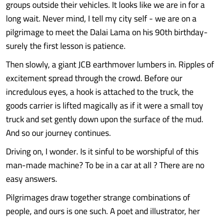
groups outside their vehicles. It looks like we are in for a
long wait. Never mind, I tell my city self - we are on a
pilgrimage to meet the Dalai Lama on his 90th birthday-
surely the first lesson is patience.
Then slowly, a giant JCB earthmover lumbers in. Ripples of
excitement spread through the crowd. Before our
incredulous eyes, a hook is attached to the truck, the
goods carrier is lifted magically as if it were a small toy
truck and set gently down upon the surface of the mud.
And so our journey continues.
Driving on, I wonder. Is it sinful to be worshipful of this
man-made machine? To be in a car at all ? There are no
easy answers.
Pilgrimages draw together strange combinations of
people, and ours is one such. A poet and illustrator, her