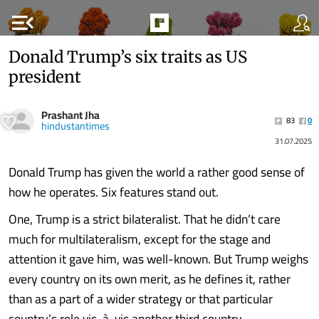
menu_open
Donald Trump’s six traits as US
president
Prashant Jha
83
0
hindustantimes
31.07.2025
Donald Trump has given the world a rather good sense of
how he operates. Six features stand out.
One, Trump is a strict bilateralist. That he didn’t care
much for multilateralism, except for the stage and
attention it gave him, was well-known. But Trump weighs
every country on its own merit, as he defines it, rather
than as a part of a wider strategy or that particular
country’s role vis-à-vis another third country.