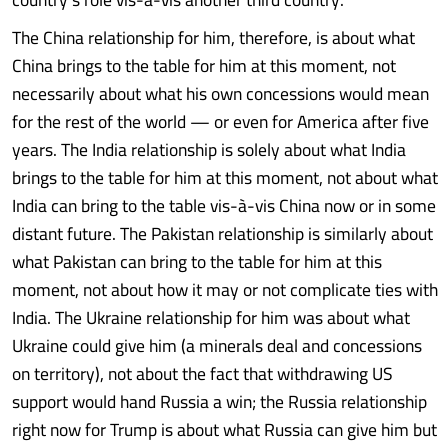
The China relationship for him, therefore, is about what
China brings to the table for him at this moment, not
necessarily about what his own concessions would mean
for the rest of the world — or even for America after five
years. The India relationship is solely about what India
brings to the table for him at this moment, not about what
India can bring to the table vis-à-vis China now or in some
distant future. The Pakistan relationship is similarly about
what Pakistan can bring to the table for him at this
moment, not about how it may or not complicate ties with
India. The Ukraine relationship for him was about what
Ukraine could give him (a minerals deal and concessions
on territory), not about the fact that withdrawing US
support would hand Russia a win; the Russia relationship
right now for Trump is about what Russia can give him but