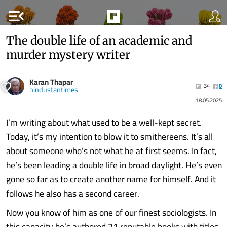
menu_open
The double life of an academic and
murder mystery writer
Karan Thapar
34
0
hindustantimes
18.05.2025
I’m writing about what used to be a well-kept secret.
Today, it’s my intention to blow it to smithereens. It’s all
about someone who’s not what he at first seems. In fact,
he’s been leading a double life in broad daylight. He’s even
gone so far as to create another name for himself. And it
follows he also has a second career.
Now you know of him as one of our finest sociologists. In
this capacity he’s authored 21 reputable books with titles