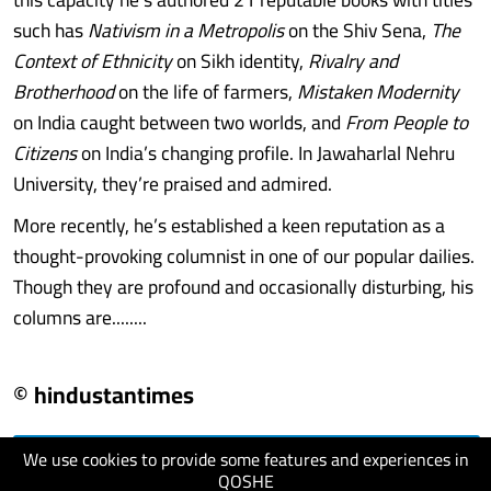
such has
Nativism in a Metropolis
on the Shiv Sena,
The
Context of Ethnicity
on Sikh identity,
Rivalry and
Brotherhood
on the life of farmers,
Mistaken Modernity
on India caught between two worlds, and
From People to
Citizens
on India’s changing profile. In Jawaharlal Nehru
University, they’re praised and admired.
More recently, he’s established a keen reputation as a
thought-provoking columnist in one of our popular dailies.
Though they are profound and occasionally disturbing, his
columns are........
© hindustantimes
We use cookies to provide some features and experiences in
visit website
QOSHE