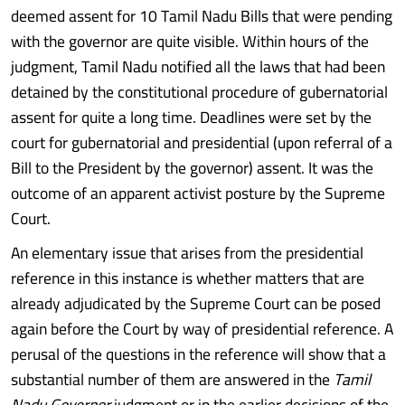
deemed assent for 10 Tamil Nadu Bills that were pending
with the governor are quite visible. Within hours of the
judgment, Tamil Nadu notified all the laws that had been
detained by the constitutional procedure of gubernatorial
assent for quite a long time. Deadlines were set by the
court for gubernatorial and presidential (upon referral of a
Bill to the President by the governor) assent. It was the
outcome of an apparent activist posture by the Supreme
Court.
An elementary issue that arises from the presidential
reference in this instance is whether matters that are
already adjudicated by the Supreme Court can be posed
again before the Court by way of presidential reference. A
perusal of the questions in the reference will show that a
substantial number of them are answered in the
Tamil
Nadu Governor
judgment or in the earlier decisions of the