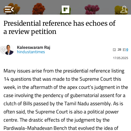
menu_open
Presidential reference has echoes of
a review petition
Kaleeswaram Raj
28
0
hindustantimes
17.05.2025
Many issues arise from the presidential reference listing
14 questions that was made to the Supreme Court this
week, in the aftermath of the apex court’s judgment in the
case involving the pendency of gubernatorial assent for a
clutch of Bills passed by the Tamil Nadu assembly. As is
often said, the Supreme Court is also a political power
centre. The drastic effects of the judgment by the
Pardiwala-Mahadevan Bench that evolved the idea of