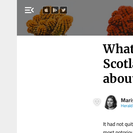
menu_open
What
Scotl
abou
Mari
Herald
It had not qui
most notoriou