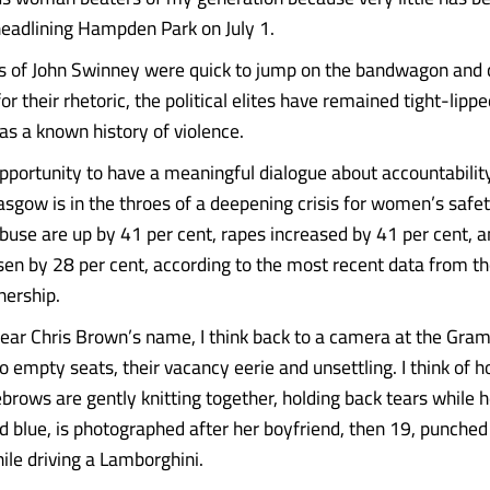
eadlining Hampden Park on July 1.
es of John Swinney were quick to jump on the bandwagon and
or their rhetoric, the political elites have remained tight-lipp
s a known history of violence.
pportunity to have a meaningful dialogue about accountabilit
sgow is in the throes of a deepening crisis for women’s safet
buse are up by 41 per cent, rapes increased by 41 per cent, a
isen by 28 per cent, according to the most recent data from t
nership.
hear Chris Brown’s name, I think back to a camera at the Gr
o empty seats, their vacancy eerie and unsettling. I think of 
brows are gently knitting together, holding back tears while 
nd blue, is photographed after her boyfriend, then 19, punched
ile driving a Lamborghini.