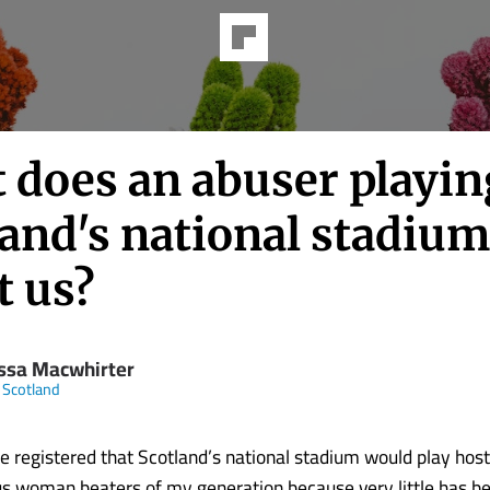
 does an abuser playin
and's national stadium
t us?
ssa Macwhirter
 Scotland
te registered that Scotland’s national stadium would play host
s woman beaters of my generation because very little has be