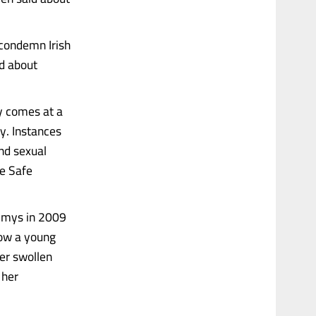
 condemn Irish
ed about
y comes at a
y. Instances
nd sexual
he Safe
ammys in 2009
how a young
her swollen
 her