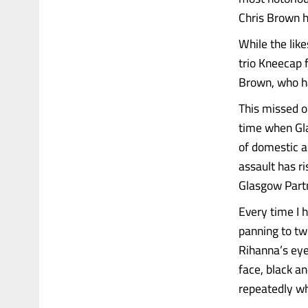
Chris Brown h
While the lik
trio Kneecap f
Brown, who ha
This missed o
time when Gla
of domestic a
assault has r
Glasgow Part
Every time I 
panning to tw
Rihanna’s eye
face, black a
repeatedly wh