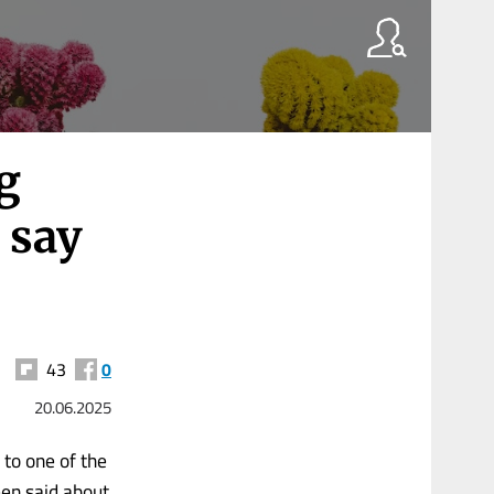
g
 say
43
0
20.06.2025
 to one of the
en said about