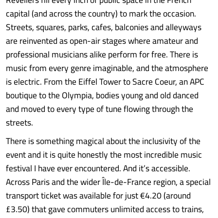
capital (and across the country) to mark the occasion.
Streets, squares, parks, cafes, balconies and alleyways
are reinvented as open-air stages where amateur and
professional musicians alike perform for free. There is
music from every genre imaginable, and the atmosphere
is electric. From the Eiffel Tower to Sacre Coeur, an APC
boutique to the Olympia, bodies young and old danced
and moved to every type of tune flowing through the
streets.
There is something magical about the inclusivity of the
event and it is quite honestly the most incredible music
festival I have ever encountered. And it’s accessible.
Across Paris and the wider Île-de-France region, a special
transport ticket was available for just €4.20 (around
£3.50) that gave commuters unlimited access to trains,