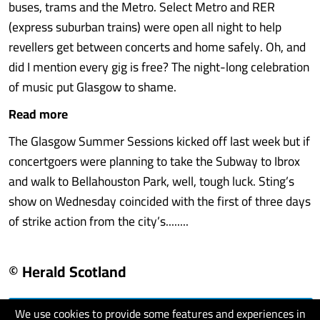
buses, trams and the Metro. Select Metro and RER
(express suburban trains) were open all night to help
revellers get between concerts and home safely. Oh, and
did I mention every gig is free? The night-long celebration
of music put Glasgow to shame.
Read more
The Glasgow Summer Sessions kicked off last week but if
concertgoers were planning to take the Subway to Ibrox
and walk to Bellahouston Park, well, tough luck. Sting’s
show on Wednesday coincided with the first of three days
of strike action from the city’s........
© Herald Scotland
We use cookies to provide some features and experiences in