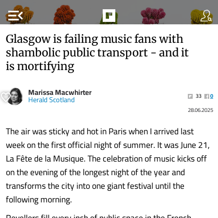
menu_open
Glasgow is failing music fans with
shambolic public transport - and it
is mortifying
Marissa Macwhirter
33
0
Herald Scotland
28.06.2025
The air was sticky and hot in Paris when I arrived last
week on the first official night of summer. It was June 21,
La Fête de la Musique. The celebration of music kicks off
on the evening of the longest night of the year and
transforms the city into one giant festival until the
following morning.
Revellers fill every inch of public space in the French