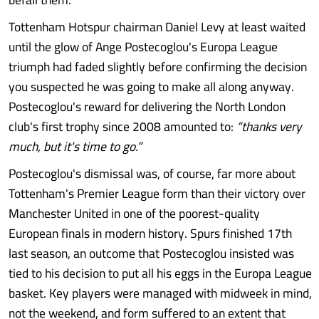
Tottenham Hotspur chairman Daniel Levy at least waited
until the glow of Ange Postecoglou's Europa League
triumph had faded slightly before confirming the decision
you suspected he was going to make all along anyway.
Postecoglou's reward for delivering the North London
club's first trophy since 2008 amounted to:
“thanks very
much, but it's time to go.”
Postecoglou's dismissal was, of course, far more about
Tottenham's Premier League form than their victory over
Manchester United in one of the poorest-quality
European finals in modern history. Spurs finished 17th
last season, an outcome that Postecoglou insisted was
tied to his decision to put all his eggs in the Europa League
basket. Key players were managed with midweek in mind,
not the weekend, and form suffered to an extent that