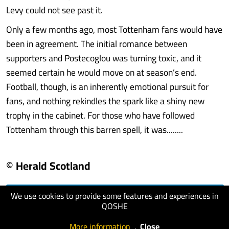
Levy could not see past it.
Only a few months ago, most Tottenham fans would have
been in agreement. The initial romance between
supporters and Postecoglou was turning toxic, and it
seemed certain he would move on at season’s end.
Football, though, is an inherently emotional pursuit for
fans, and nothing rekindles the spark like a shiny new
trophy in the cabinet. For those who have followed
Tottenham through this barren spell, it was........
© Herald Scotland
We use cookies to provide some features and experiences in
visit website
QOSHE
More information
.
Close