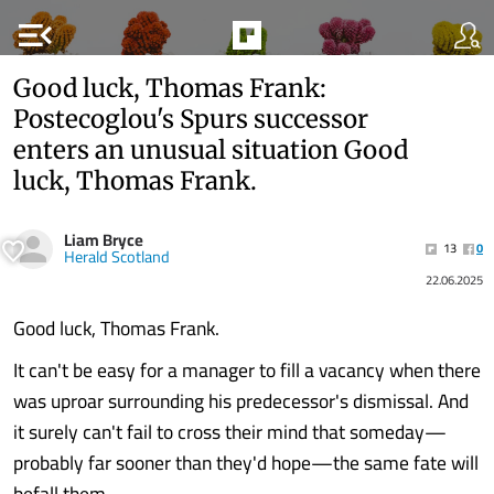
menu_open
Good luck, Thomas Frank:
Postecoglou's Spurs successor
enters an unusual situation Good
luck, Thomas Frank.
Liam Bryce
13
0
Herald Scotland
22.06.2025
Good luck, Thomas Frank.
It can't be easy for a manager to fill a vacancy when there
was uproar surrounding his predecessor's dismissal. And
it surely can't fail to cross their mind that someday—
probably far sooner than they'd hope—the same fate will
befall them.