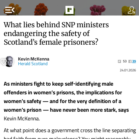
menu_open
What lies behind SNP ministers
endangering the safety of
Scotland’s female prisoners?
Kevin McKenna
53
39
Herald Scotland
24.01.2026
As ministers fight to keep self‑identifying male
offenders in women’s prisons, the implications for
women’s safety — and for the very definition of a
women’s prison — have never been more stark, says
Kevin McKenna.
At what point does a government cross the line separating
bad faith from pure malevolence? You might reasonably