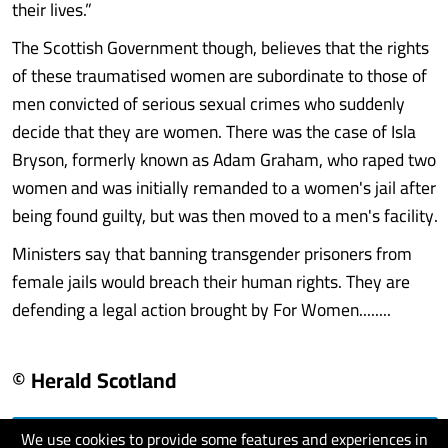
their lives.”
The Scottish Government though, believes that the rights
of these traumatised women are subordinate to those of
men convicted of serious sexual crimes who suddenly
decide that they are women. There was the case of Isla
Bryson, formerly known as Adam Graham, who raped two
women and was initially remanded to a women's jail after
being found guilty, but was then moved to a men's facility.
Ministers say that banning transgender prisoners from
female jails would breach their human rights. They are
defending a legal action brought by For Women........
© Herald Scotland
We use cookies to provide some features and experiences in