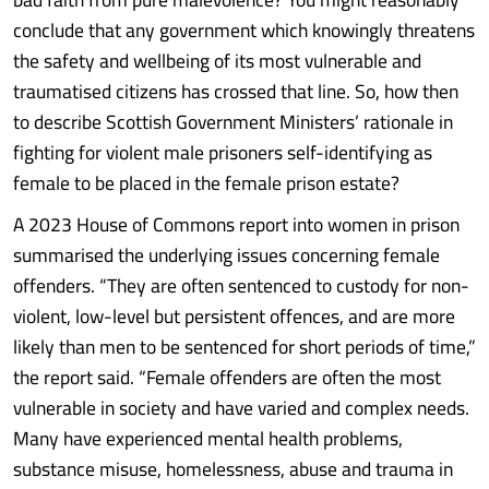
conclude that any government which knowingly threatens
the safety and wellbeing of its most vulnerable and
traumatised citizens has crossed that line. So, how then
to describe Scottish Government Ministers’ rationale in
fighting for violent male prisoners self-identifying as
female to be placed in the female prison estate?
A 2023 House of Commons report into women in prison
summarised the underlying issues concerning female
offenders. “They are often sentenced to custody for non-
violent, low-level but persistent offences, and are more
likely than men to be sentenced for short periods of time,”
the report said. “Female offenders are often the most
vulnerable in society and have varied and complex needs.
Many have experienced mental health problems,
substance misuse, homelessness, abuse and trauma in