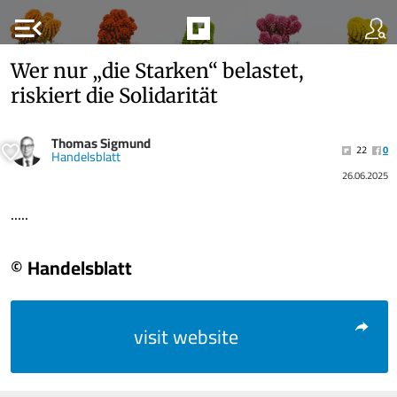
menu_open
Wer nur „die Starken“ belastet,
riskiert die Solidarität
Thomas Sigmund
22
0
Handelsblatt
26.06.2025
.....
© Handelsblatt
visit website