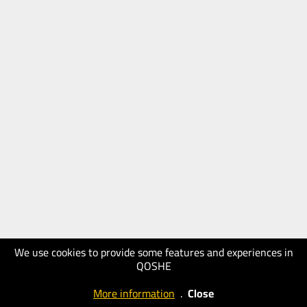
We use cookies to provide some features and experiences in
QOSHE
More information
.
Close