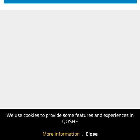
We use cookies to provide some features and experiences in
QOSHE
More information
.
Close