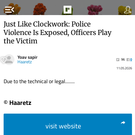
menu_open
Just Like Clockwork: Police
Violence Is Exposed, Officers Play
the Victim
Yoav sapir
96
0
Haaretz
11.05.2026
Due to the technical or legal........
© Haaretz
visit website