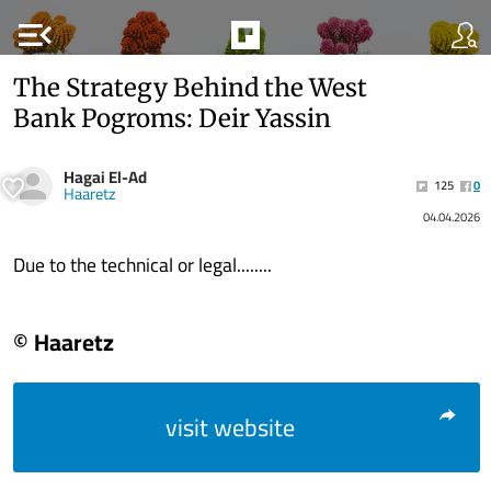
menu_open
The Strategy Behind the West
Bank Pogroms: Deir Yassin
Hagai El-Ad
125
0
Haaretz
04.04.2026
Due to the technical or legal........
© Haaretz
visit website