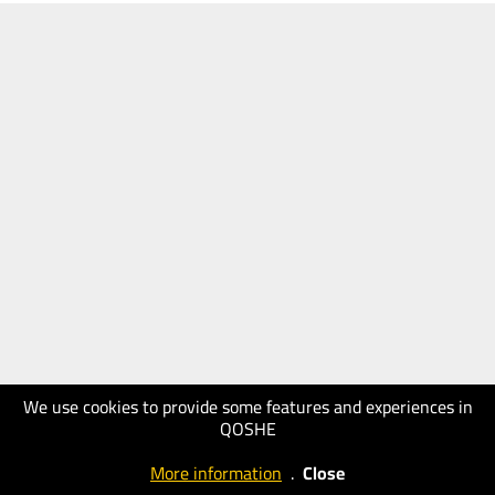
We use cookies to provide some features and experiences in
QOSHE
More information
.
Close