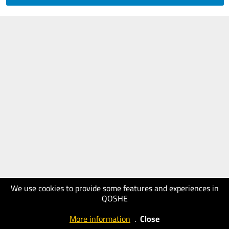
We use cookies to provide some features and experiences in
QOSHE
More information
.
Close