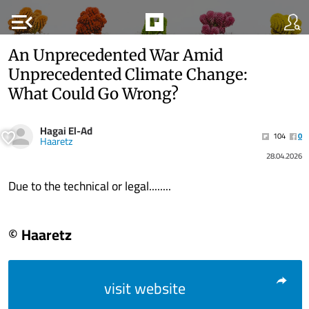
menu_open
An Unprecedented War Amid
Unprecedented Climate Change:
What Could Go Wrong?
Hagai El-Ad
104
0
Haaretz
28.04.2026
Due to the technical or legal........
© Haaretz
visit website