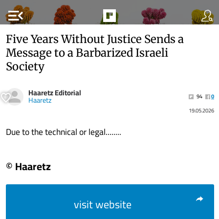
menu_open
Five Years Without Justice Sends a
Message to a Barbarized Israeli
Society
Haaretz Editorial
94
0
Haaretz
19.05.2026
Due to the technical or legal........
© Haaretz
visit website