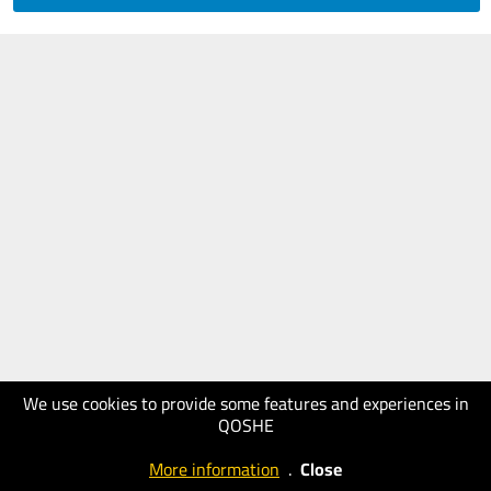
We use cookies to provide some features and experiences in
QOSHE
More information
.
Close