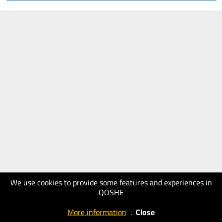
We use cookies to provide some features and experiences in
QOSHE
More information
.
Close