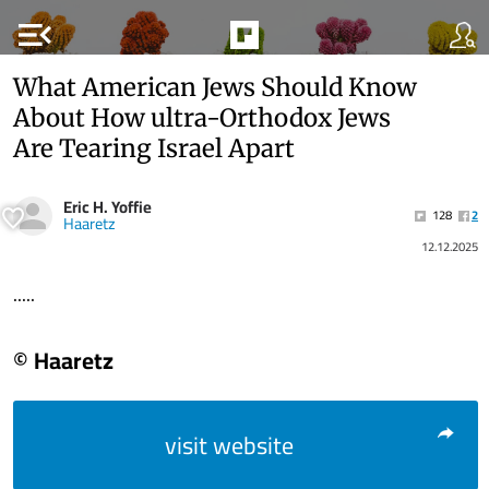
menu_open
What American Jews Should Know
About How ultra-Orthodox Jews
Are Tearing Israel Apart
Eric H. Yoffie
128
2
Haaretz
12.12.2025
.....
© Haaretz
visit website