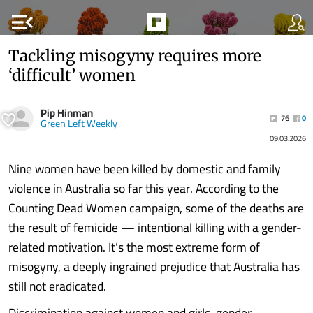
menu_open
Tackling misogyny requires more
‘difficult’ women
Pip Hinman
76
0
Green Left Weekly
09.03.2026
Nine women have been killed by domestic and family
violence in Australia so far this year. According to the
Counting Dead Women campaign, some of the deaths are
the result of femicide — intentional killing with a gender-
related motivation. It’s the most extreme form of
misogyny, a deeply ingrained prejudice that Australia has
still not eradicated.
Discrimination against women and girls, gender