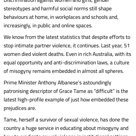
stereotypes and harmful social norms still shape
behaviours at home, in workplaces and schools and,
increasingly, in public and online spaces.
We know from the latest statistics that despite efforts to
stop intimate partner violence, it continues. Last year, 51
women died violent deaths. Even in rich Australia, with its
equal opportunity and anti-discrimination laws, a culture
of misogyny remains embedded in almost all spheres.
Prime Minister Anthony Albanese’s astoundingly
patronising descriptor of Grace Tame as “difficult” is the
latest high-profile example of just how embedded these
prejudices are.
Tame, herself a survivor of sexual violence, has done the
country a huge service in educating about misogyny and