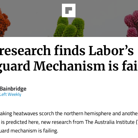
research finds Labor’s
guard Mechanism is fai
 Bainbridge
Left Weekly
aking heatwaves scorch the northern hemisphere and another
s predicted here, new research from The Australia Institute (
uard mechanism is failing.