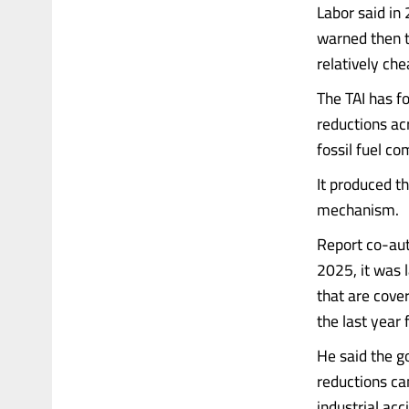
Labor said in
warned then t
relatively che
The TAI has f
reductions acr
fossil fuel c
It produced t
mechanism.
Report co-aut
2025, it was l
that are cove
the last year 
He said the g
reductions ca
industrial acc