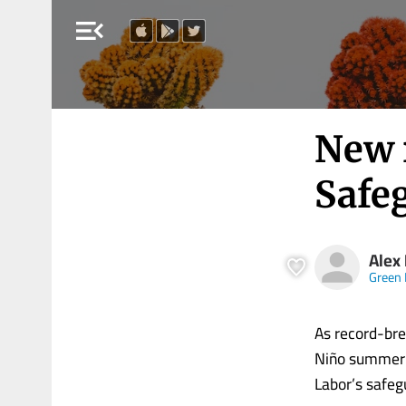
menu_open
New 
Safe
Alex
Green 
As record-bre
Niño summer i
Labor’s safeg