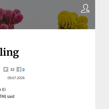
ling
32
0
09.07.2026
 El
TAI) said