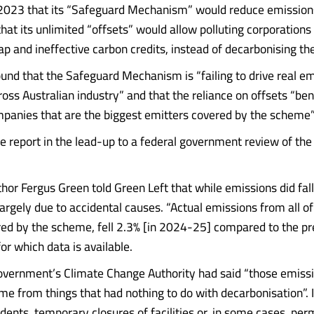
 2023 that its “Safeguard Mechanism” would reduce emissions
hat its unlimited “offsets” would allow polluting corporations
ap and ineffective carbon credits, instead of decarbonising the
ound that the Safeguard Mechanism is “failing to drive real e
oss Australian industry” and that the reliance on offsets “ben
ompanies that are the biggest emitters covered by the scheme”
he report in the lead-up to a federal government review of th
hor Fergus Green told Green Left that while emissions did fal
argely due to accidental causes. “Actual emissions from all of 
red by the scheme, fell 2.3% [in 2024-25] compared to the pre
for which data is available.
overnment’s Climate Change Authority had said “those emiss
me from things that had nothing to do with decarbonisation”. 
idents, temporary closures of facilities or, in some cases, pe