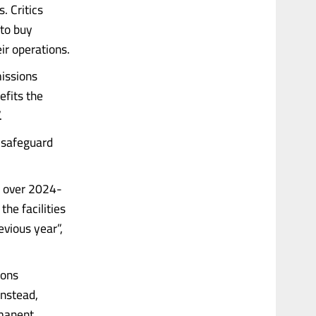
. Critics
 to buy
ir operations.
missions
efits the
.
e safeguard
l over 2024-
the facilities
vious year”,
ions
Instead,
rmanent