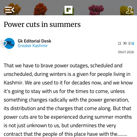
menu_open
Power cuts in summers
Gk Editorial Desk
30
0
Greater Kashmir
09.07.2026
That we have to brave power outages, scheduled and
unscheduled, during winters is a given for people living in
Kashmir. We are used to it for decades now, and we know
it’s going to stay with us for the times to come, unless
something changes radically with the power generation,
its distribution and the charges that come along. But that
power cuts are to be experienced during summer months
is not just unknown to us, but undermines the very
contract that the people of this place have with the........