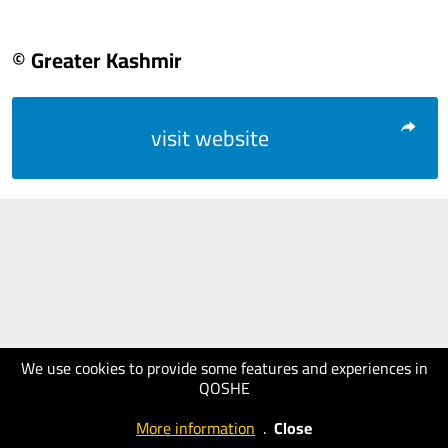
© Greater Kashmir
visit website
We use cookies to provide some features and experiences in
QOSHE
More information
.
Close