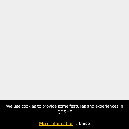
We use cookies to provide some features and experiences in
QOSHE
More information
.
Close