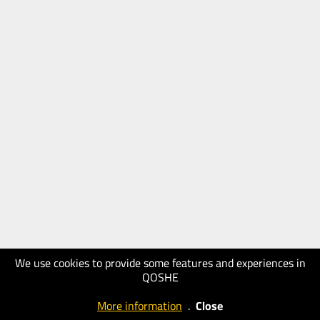
We use cookies to provide some features and experiences in
QOSHE
More information
.
Close