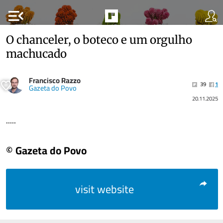
menu_open
O chanceler, o boteco e um orgulho
machucado
Francisco Razzo
39
1
Gazeta do Povo
20.11.2025
.....
© Gazeta do Povo
visit website