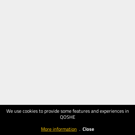
We use cookies to provide some features and experiences in
QOSHE
More information
.
Close