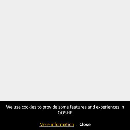
We use cookies to provide some features and experiences in
QOSHE
More information
.
Close