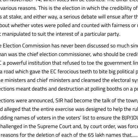
various reasons. This is the election in which the credibility of
at stake, and either way, a serious debate will ensue after th
out whether votes were polled and counted with fairness or 
 manipulated to suit the interest of a particular party.
he Election Commission has never been discussed so much sin
n was the chief election commissioner, who should be credi
 a powerful institution that refused to toe the government li
road which gave the EC ferocious teeth to bite big political p
e ministers and chief ministers and cleansed the electoral s
ctions meant deaths and destruction at polling booths on a po
ections were announced, SIR had become the talk of the town
d alleged that the entire exercise was designed to help the r
dding names of voters in the voters’ list to ensure the BJP/JDU
hallenged in the Supreme Court and, by court order, was forc
easons for the deletion of each of the 65 lakh names that......