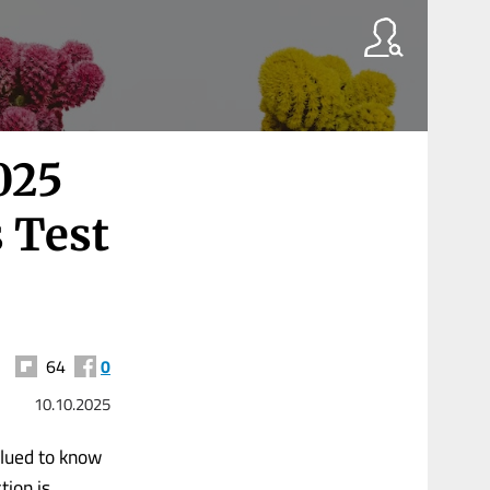
025
 Test
64
0
10.10.2025
glued to know
tion is