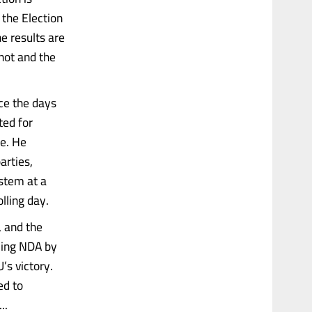
 the Election
e results are
not and the
ce the days
ted for
ne. He
arties,
ystem at a
lling day.
, and the
uling NDA by
’s victory.
ed to
..