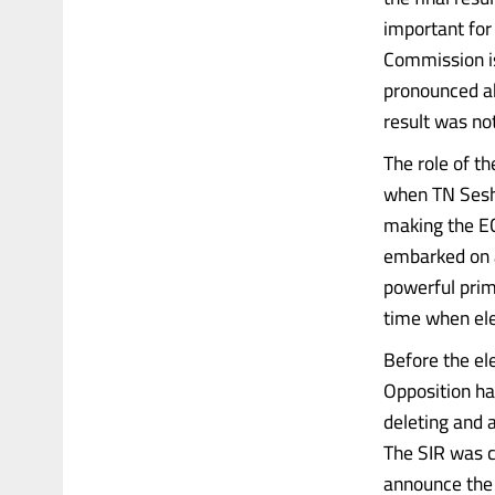
important for 
Commission is 
pronounced ab
result was not
The role of t
when TN Sesha
making the EC
embarked on a 
powerful prim
time when ele
Before the el
Opposition ha
deleting and a
The SIR was c
announce the r