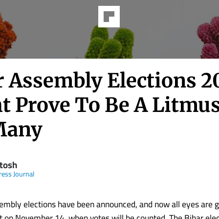
r Assembly Elections 2
t Prove To Be A Litmus
Many
tosh
ress Journal
embly elections have been announced, and now all eyes are 
ult on November 14, when votes will be counted. The Bihar elec