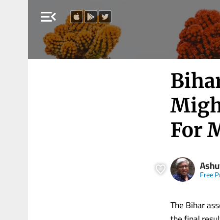
menu_open
Biha
Migh
For 
Ashu
Free P
The Bihar ass
the final res