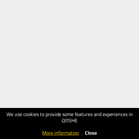
We use cookies to provide some features and experiences in
QOSHE
More information
.
Close