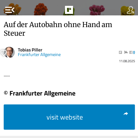
menu_open
Auf der Autobahn ohne Hand am
Steuer
Tobias Piller
34
0
Frankfurter Allgemeine
11.08.2025
.....
© Frankfurter Allgemeine
visit website