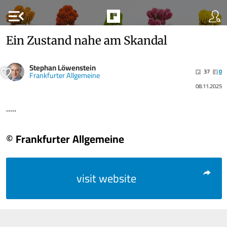
menu_open
Ein Zustand nahe am Skandal
Stephan Löwenstein
37
0
Frankfurter Allgemeine
08.11.2025
.....
© Frankfurter Allgemeine
visit website