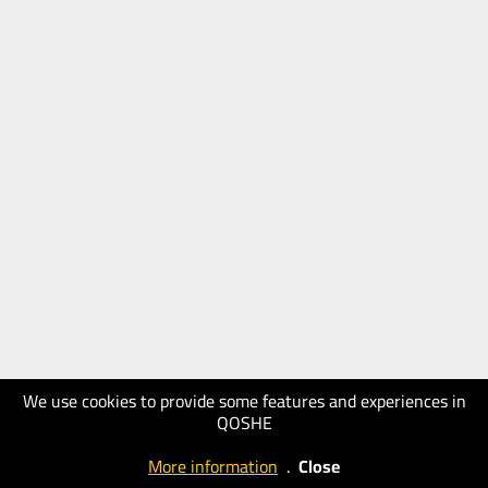
We use cookies to provide some features and experiences in
QOSHE
More information
.
Close