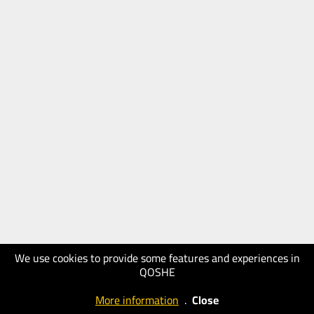
We use cookies to provide some features and experiences in
QOSHE
More information
.
Close