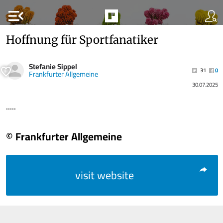
menu_open
Hoffnung für Sportfanatiker
Stefanie Sippel
31
0
Frankfurter Allgemeine
30.07.2025
.....
© Frankfurter Allgemeine
visit website