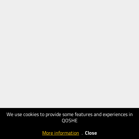
We use cookies to provide some features and experiences in
QOSHE
More information
.
Close