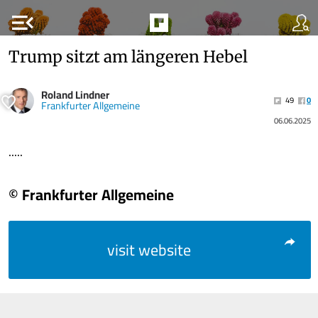
menu_open
Trump sitzt am längeren Hebel
Roland Lindner
49
0
Frankfurter Allgemeine
06.06.2025
.....
© Frankfurter Allgemeine
visit website