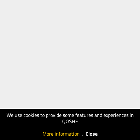
We use cookies to provide some features and experiences in
QOSHE
More information
.
Close