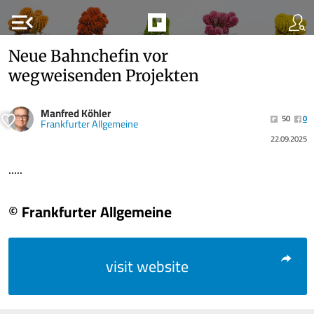
menu_open
Neue Bahnchefin vor
wegweisenden Projekten
Manfred Köhler
50
0
Frankfurter Allgemeine
22.09.2025
.....
© Frankfurter Allgemeine
visit website