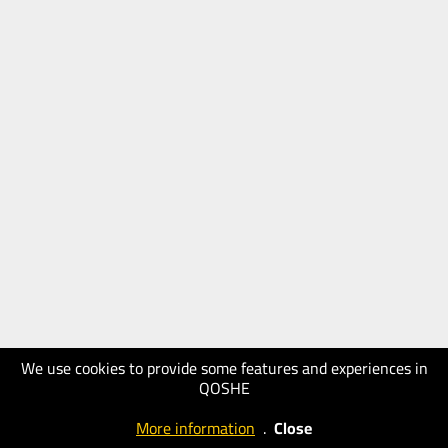
We use cookies to provide some features and experiences in
QOSHE
More information
.
Close