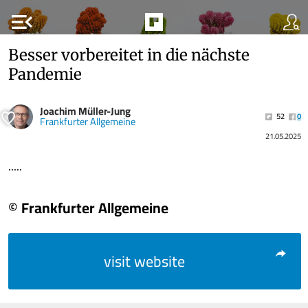
menu_open
Besser vorbereitet in die nächste
Pandemie
Joachim Müller-Jung
52
0
Frankfurter Allgemeine
21.05.2025
.....
© Frankfurter Allgemeine
visit website