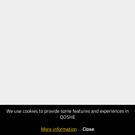
We use cookies to provide some features and experiences in
QOSHE
More information
.
Close