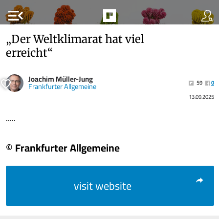
menu_open
„Der Weltklimarat hat viel
erreicht“
Joachim Müller-Jung
59
0
Frankfurter Allgemeine
13.09.2025
.....
© Frankfurter Allgemeine
visit website