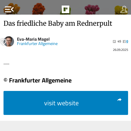
menu_open
Das friedliche Baby am Rednerpult
Eva-Maria Magel
45
0
Frankfurter Allgemeine
26.09.2025
.....
© Frankfurter Allgemeine
visit website