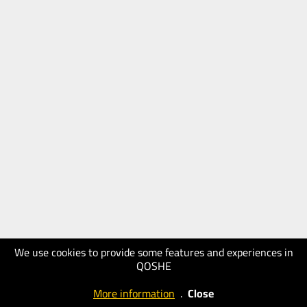
We use cookies to provide some features and experiences in
QOSHE
More information
.
Close